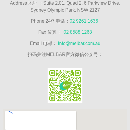
Address
地址
：Suite 2.01, Quad 2, 6 Parkview Drive,
Sydney Olympic Park, NSW 2127
Phone 24/7 电话：
02 9261 1636
Fax 传真 ：
02 8588 1268
Email 电邮：
info@melbar.com.au
扫码关注MELBAR官方微信公众号：