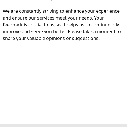
We are constantly striving to enhance your experience
and ensure our services meet your needs. Your
feedback is crucial to us, as it helps us to continuously
improve and serve you better. Please take a moment to
share your valuable opinions or suggestions.