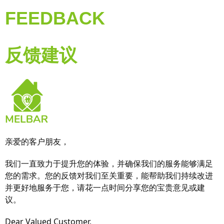
FEEDBACK
反馈建议
亲爱的客户朋友，
我们一直致力于提升您的体验，并确保我们的服务能够满足
您的需求。您的反馈对我们至关重要，能帮助我们持续改进
并更好地服务于您，请花一点时间分享您的宝贵意见或建
议。
Dear Valued Customer,